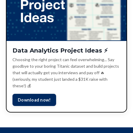
Data Analytics Project Ideas ⚡️
Choosing the right project can feel overwhelming... Say
goodbye to your boring Titanic dataset and build projects
that will actually get you interviews and pay off 🔥
(seriously, my student just landed a $31K raise with
these!) 💰
Download now!