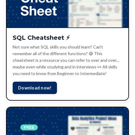
SQL Cheatsheet ⚡️
Not sure what SQL skills you should learn? Can't
remember all of the different functions? 😅 This
cheatsheet is a resource you can refer to over and over...
maybe even while studying and in interviews 👀 All skills
you need to know from Beginner to Intermediate!
Download now!