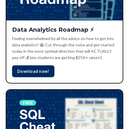
Data Analytics Roadmap ⚡️
Feeling overwhelmed by all the advice on how to get into
data analytics? 😭 Cut through the noise and get started
today in the most optimal direction that will ACTUALLY
pay off 💰 (my students are getting $25K+ raises!)
Download now!