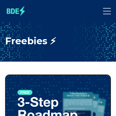
Freebies ⚡️