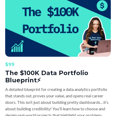
$99
The $100K Data Portfolio
Blueprint⚡️
A detailed blueprint for creating a data analytics portfolio
that stands out, proves your value, and opens real career
doors. This isn’t just about building pretty dashboards…it’s
about building credibility! You’ll learn how to choose and
design real-world projects that highlight your problem-