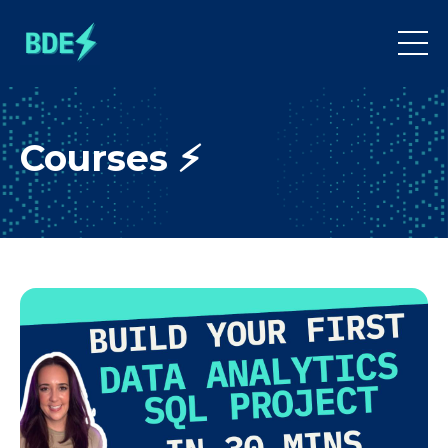
Courses ⚡️