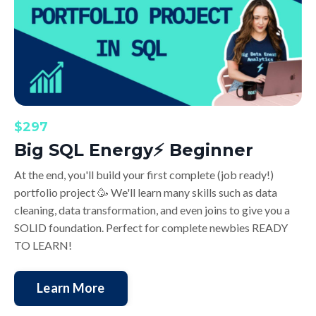
$297
Big SQL Energy⚡️ Beginner
At the end, you'll build your first complete (job ready!)
portfolio project 🥳
We'll learn many skills such as data
cleaning, data transformation, and even joins to give you a
SOLID foundation. Perfect for complete newbies READY
TO LEARN!
Learn More