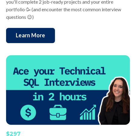
you'll complete 2 job-ready projects and your entire
portfolio 🥳 (and encounter the most common interview
questions 😉)
Learn More
$297