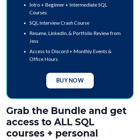
Intro + Beginner + Intermediate SQL
Courses
SQL Interview Crash Course
Resume, LinkedIn, & Portfolio Review from
Jess
Access to Discord + Monthly Events &
Office Hours
BUY NOW
Grab the Bundle and get
access to ALL SQL
courses + personal