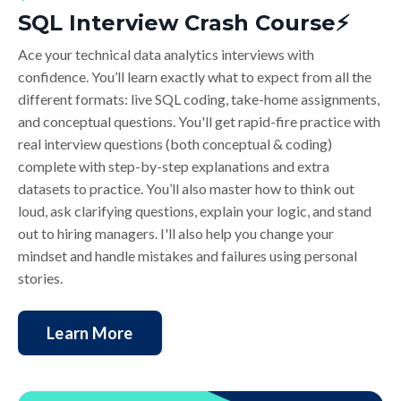
SQL Interview Crash Course⚡️
Ace your technical data analytics interviews with
confidence. You’ll learn exactly what to expect from all the
different formats: live SQL coding, take-home assignments,
and conceptual questions. You'll get rapid-fire practice with
real interview questions (both conceptual & coding)
complete with step-by-step explanations and extra
datasets to practice. You’ll also master how to think out
loud, ask clarifying questions, explain your logic, and stand
out to hiring managers. I'll also help you change your
mindset and handle mistakes and failures using personal
stories.
Learn More