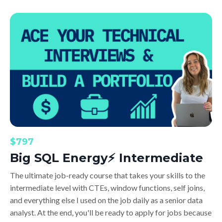
$797
Big SQL Energy⚡️ Intermediate
The ultimate job-ready course that takes your skills to the
intermediate level with CTEs, window functions, self joins,
and everything else I used on the job daily as a senior data
analyst. At the end, you'll be ready to apply for jobs because