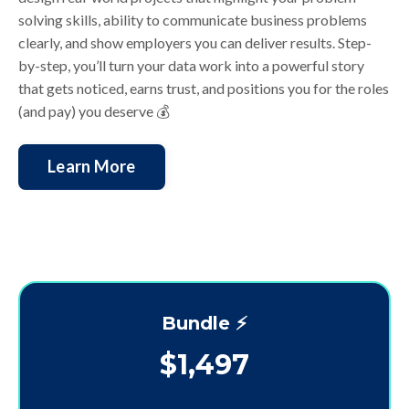
solving skills, ability to communicate business problems
clearly, and show employers you can deliver results. Step-
by-step, you’ll turn your data work into a powerful story
that gets noticed, earns trust, and positions you for the roles
(and pay) you deserve
💰
Learn More
Bundle ⚡️
$1,497