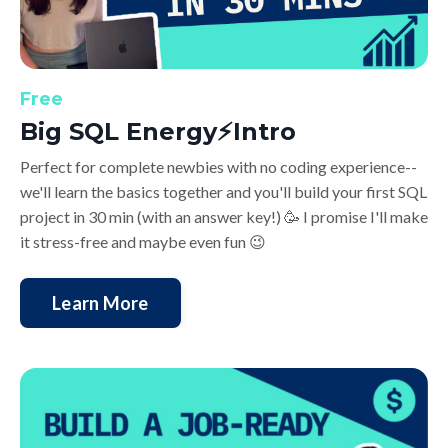
Free
Big SQL Energy⚡️Intro
Perfect for complete newbies with no coding experience--
we'll learn the basics together and you'll build your first SQL
project in 30 min (with an answer key!) 🥳 I promise I'll make
it stress-free and maybe even fun 😉
Learn More