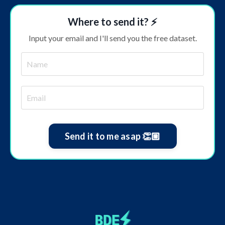
Where to send it? ⚡️
Input your email and I'll send you the free dataset.
Send it to me asap 👏🏼