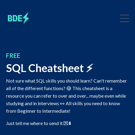
FREE
SQL Cheatsheet ⚡️
Not sure what SQL skills you should learn? Can't remember
all of the different functions? 😅 This cheatsheet is a
resource you can refer to over and over... maybe even while
studying and in interviews 👀 All skills you need to know
from Beginner to Intermediate!
Just tell me where to send it 💌⬇️